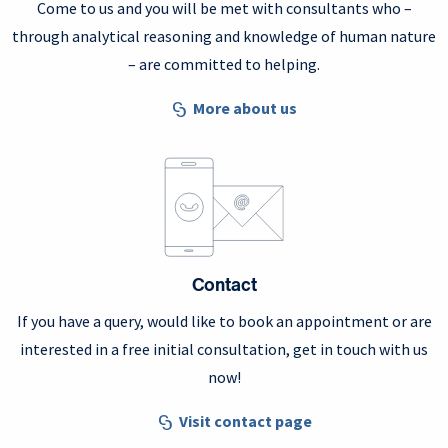
Come to us and you will be met with consultants who –
through analytical reasoning and knowledge of human nature
– are committed to helping.
More about us
Contact
If you have a query, would like to book an appointment or are
interested in a free initial consultation, get in touch with us
now!
Visit contact page