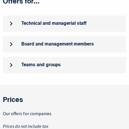
Offers for...
Technical and managerial staff
Board and management members
Teams and groups
Prices
Our offers for companies
Prices do not include tax