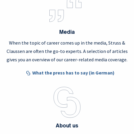
Media
When the topic of career comes up in the media, Struss &
Claussen are often the go-to experts. A selection of articles
gives you an overview of our career-related media coverage.
What the press has to say (in German)
About us