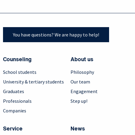
You have questions? We are happy to help!
Counseling
About us
School students
Philosophy
University & tertiary students
Our team
Graduates
Engagement
Professionals
Step up!
Companies
Service
News