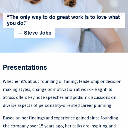
“The only way to do great work is to love what
you do.”
— Steve Jobs
Presentations
Whether it’s about founding or failing, leadership or decision
making styles, change or motivation at work – Ragnhild
Struss offers key note speeches and podium discussions on
diverse aspects of personality-oriented career planning.
Based on her findings and experience gained since founding
the company over 15 years ago, her talks are inspiring and