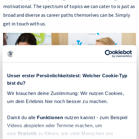
motivational. The spectrum of topics we can cater to is just as
broad and diverse as career paths themselves can be. Simply
get in touch with us.
Unser erster Persönlichkeitstest: Welcher Cookie-Typ
bist du?
Wir brauchen deine Zustimmung: Wir nutzen Cookies,
um dein Erlebnis hier noch besser zu machen.
Damit du alle
Funktionen
nutzen kannst - zum Beispiel
Videos abspielen oder Termine machen, um
eine
Statistik
zu führen, wie viele Menschen uns