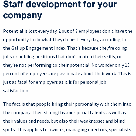
Staff development for your
company
Potential is lost every day. 2 out of 3 employees don't have the
opportunity to do what they do best every day, according to
the Gallup Engagement Index. That's because they're doing
jobs or holding positions that don't match their skills, or
they're not performing to their potential. No wonder only 15
percent of employees are passionate about their work. This is
just as fatal for employers as it is for personal job
satisfaction.
The fact is that people bring their personality with them into
the company. Their strengths and special talents as well as
their values and needs, but also their weaknesses and blind
spots. This applies to owners, managing directors, specialists