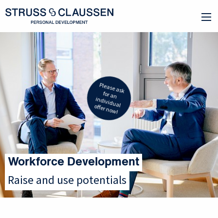
Please ask
for an
individual
offer now!
Workforce Development
Raise and use potentials