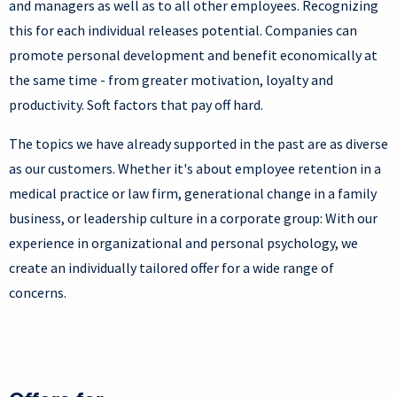
and managers as well as to all other employees. Recognizing
this for each individual releases potential. Companies can
promote personal development and benefit economically at
the same time - from greater motivation, loyalty and
productivity. Soft factors that pay off hard.
The topics we have already supported in the past are as diverse
as our customers. Whether it's about employee retention in a
medical practice or law firm, generational change in a family
business, or leadership culture in a corporate group: With our
experience in organizational and personal psychology, we
create an individually tailored offer for a wide range of
concerns.